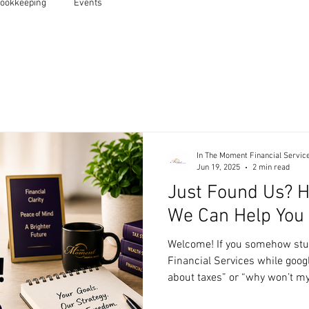
ookkeeping
Events
In The Moment Financial Servic
Jun 19, 2025
2 min read
Just Found Us? H
We Can Help You
Welcome! If you somehow st
Financial Services while googl
about taxes” or “why won’t 
you’re in the right place. We’re