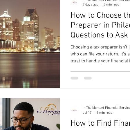
7 days ago
3 min read
How to Choose th
Preparer in Phila
Questions to Ask 
Choosing a tax preparer isn't
who can file your return. It's
trust to handle your financial
questions, and help you make
you're filing a straightforwar
growing business, the right t
process smoother and help yo
Philadelphia skyline at night
Preparer in Philadelphia If
In The Moment Financial Servic
Jul 17
3 min read
How to Find Fina