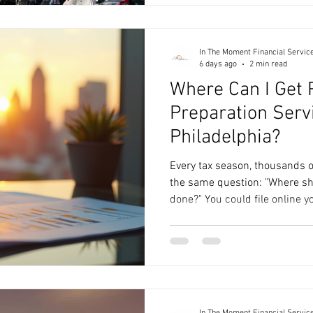
someone who can help you u
are telling you and turn that i
where financial consulting se
In The Moment Financial Servic
6 days ago
2 min read
Where Can I Get 
Preparation Serv
Philadelphia?
Every tax season, thousands o
the same question: "Where sho
done?" You could file online you
chain, or work with a local tax
depends on your financial si
you want, and whether you're 
or a long-term financial partn
before deciding. Option 1: DIY
is straig
In The Moment Financial Servic