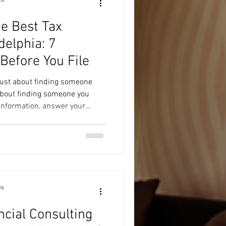
e Best Tax
delphia: 7
Before You File
 just about finding someone
 about finding someone you
 information, answer your
 informed decisions. Whether
d tax return or managing a
ax professional can make the
u avoid costly mistakes.
 How to Choose the Best Tax
es
ncial Consulting