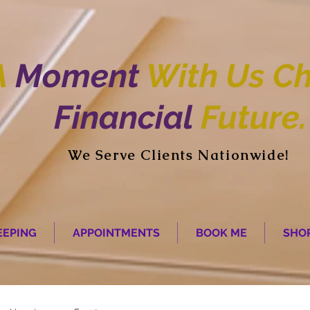
A
Moment
With Us Ch
Financial
Future.
We Serve Clients Nationwide!
EPING
APPOINTMENTS
BOOK ME
SHO