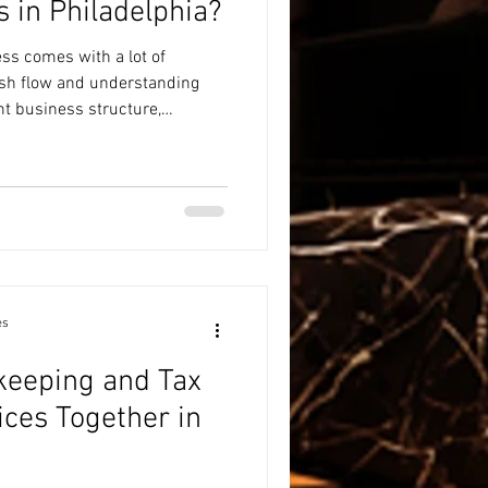
 in Philadelphia?
ss comes with a lot of
sh flow and understanding
ht business structure,
ny hats—and financial
bottom of the list. If you're
ng for entrepreneurs in
o find an advisor who
enges of running a small
tical, year-round guida
es
keeping and Tax
ices Together in