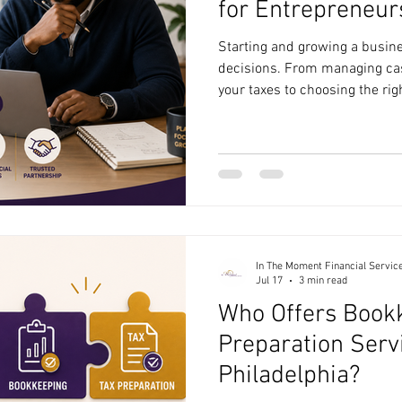
for Entrepreneurs
Starting and growing a busine
decisions. From managing ca
your taxes to choosing the rig
entrepreneurs often wear ma
planning can easily fall to the 
looking for financial consulti
Philadelphia, it's important t
understands the unique chall
business and can provide prac
In The Moment Financial Servic
Jul 17
3 min read
Who Offers Book
Preparation Serv
Philadelphia?