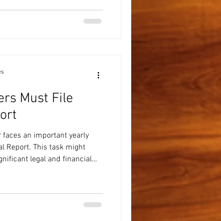
 time helps your tax preparer
y, identify credits and
r, and avoid delays caused by
a simple check
es
rs Must File
ort
 faces an important yearly
ual Report. This task might
gnificant legal and financial
Understanding why this report
fficiently can save you time,
e Annual Report for a
 Report is a document that
 submit every year. It updates