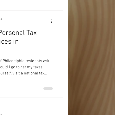
nderstand what your numbers
nformation into a plan. That's
rvices
es
Personal Tax
ices in
f Philadelphia residents ask
uld I go to get my taxes
rself, visit a national tax
 professional. The right choice
tuation, how much guidance
looking for a one-time service
er. Here's what to consider
 Tax Software If your tax return
es