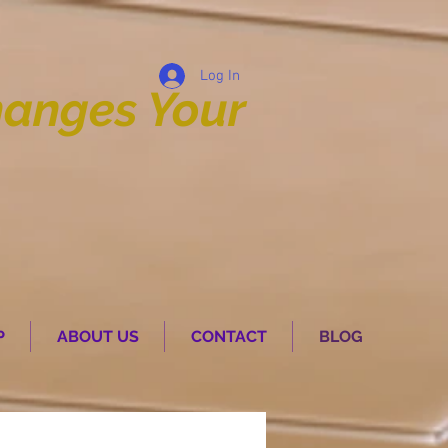
Log In
anges Your
P
ABOUT US
CONTACT
BLOG