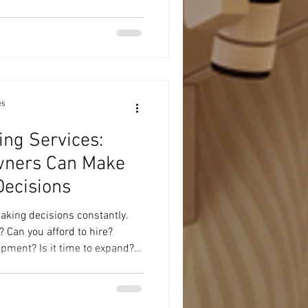
ing your business smarter—not
thing we offer (aka: how we
ss legit and growing): 1. Taxes
 We handle personal and
es
ing Services:
wners Can Make
Decisions
king decisions constantly.
Can you afford to hire?
pment? Is it time to expand?
, or are you just busy? These
you don't always need another
. Sometimes you need