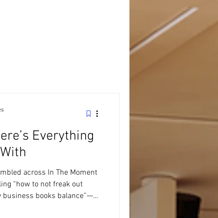
es
ere’s Everything
 With
umbled across In The Moment
ing “how to not freak out
my business books balance”—
 not just a tax office. We’re