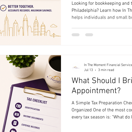
Looking for bookkeeping and t
Philadelphia? Learn how In T
helps individuals and small b
round with bookkeeping, tax p
guidance.
In The Moment Financial Servic
Jul 13
3 min read
What Should I Br
Appointment?
A Simple Tax Preparation Chec
Organized One of the most c
every tax season is: "What do 
appointment?" The good news 
appointment doesn't have to b