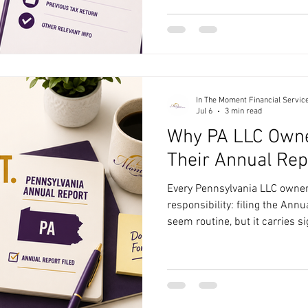
documents organized ahead of
complete your return accuratel
deductions you may qualify fo
missing information. Here's 
In The Moment Financial Servic
Jul 6
3 min read
Why PA LLC Owne
Their Annual Rep
Every Pennsylvania LLC owner
responsibility: filing the Ann
seem routine, but it carries si
consequences if overlooked. 
matters and how to handle it e
money, and stress. What Is th
Pennsylvania LLC? The Annual
Pennsylvania requires LLCs to