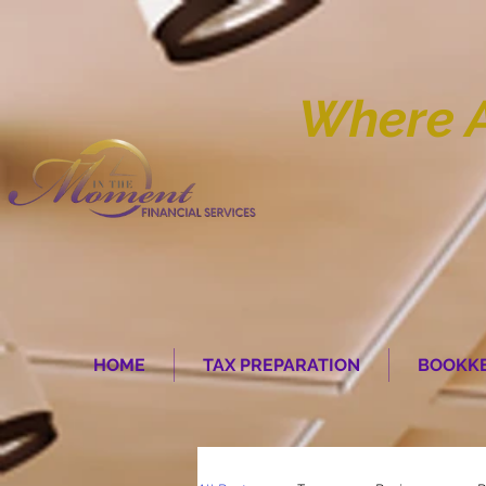
Where 
HOME
TAX PREPARATION
BOOKKE