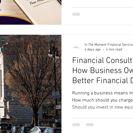
your go-to resource for runn
harder. Here’s a peek at every
can help you keep your busine
(Because, Well… You Have To)
business tax prep, so whe
In The Moment Financial Servic
4 days ago
4 min read
Financial Consult
How Business O
Better Financial 
Running a business means ma
How much should you charge? 
Should you invest in new equi
Are you actually making money
are financial questions, but 
spreadsheet to answer them