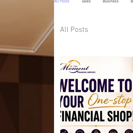
All Posts
Taxes
Business
B
All Posts