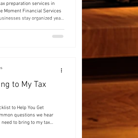
ax preparation services in
he Moment Financial Services
usinesses stay organized year-
reparation, and financial
es
ing to My Tax
klist to Help You Get
ommon questions we hear
I need to bring to my tax
is that preparing for your
e stressful. Having your