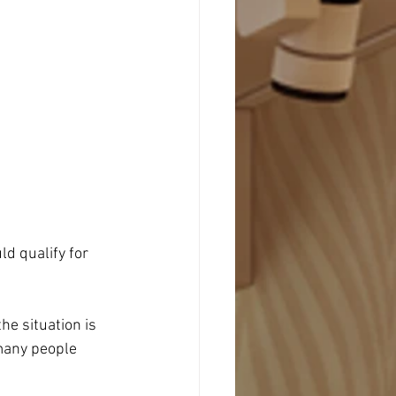
d qualify for 
he situation is 
many people 