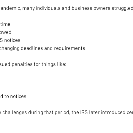
 pandemic, many individuals and business owners struggled
 time
 owed
S notices
 changing deadlines and requirements
sued penalties for things like:
d to notices
 challenges during that period, the IRS later introduced cer