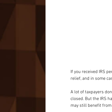
If you received IRS pe
relief, and in some ca
A lot of taxpayers don
closed. But the IRS h
may still benefit from 