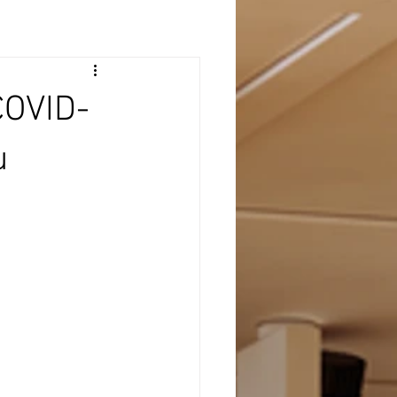
COVID-
u