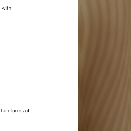
 with:
tain forms of 