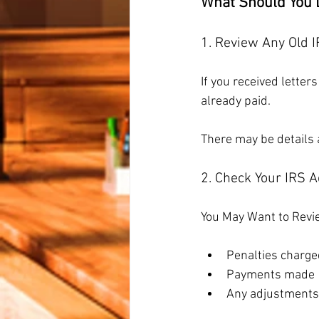
What Should You 
1. Review Any Old I
If you received letter
already paid.
There may be details a
2. Check Your IRS 
You May Want to Revi
Penalties charge
Payments made
Any adjustments 