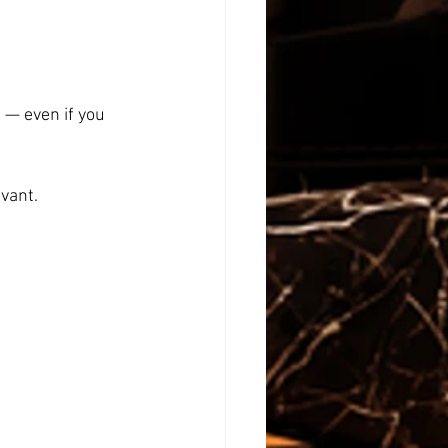
 — even if you 
evant.