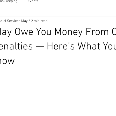
ookkeeping
Events
cial Services
May 6
2 min read
May Owe You Money From 
enalties — Here’s What Yo
now