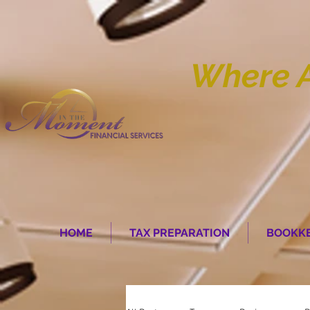
Where 
HOME
TAX PREPARATION
BOOKKE