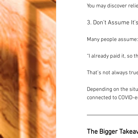
You may discover relie
3. Don’t Assume It’
Many people assume:
“I already paid it, so t
That’s not always true
Depending on the situa
connected to COVID-er
The Bigger Takea