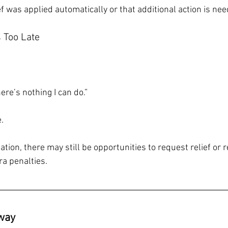
f was applied automatically or that additional action is ne
s Too Late
here’s nothing I can do.”
.
tion, there may still be opportunities to request relief or 
a penalties.
way