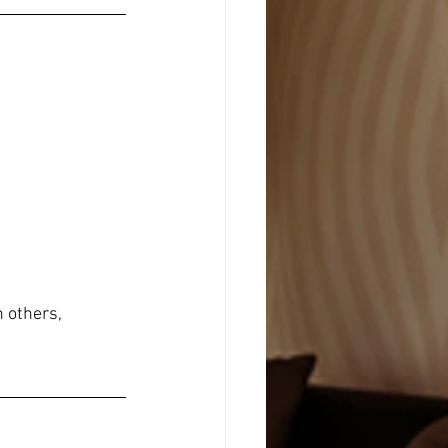
 others, 