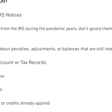
Do?
RS Notices
s from the IRS during the pandemic years, don’t ignore them
bout penalties, adjustments, or balances that are still rel
Account or Tax Records
ew:
d
or credits already applied