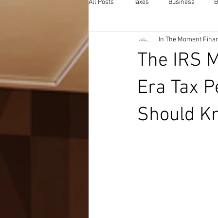
All Posts
Taxes
Business
B
In The Moment Finan
The IRS 
Era Tax P
Should K