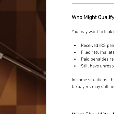
Who Might Qualif
You may want to look in
Received IRS pen
Filed returns la
Paid penalties re
Still have unreso
In some situations, t
taxpayers may still ne