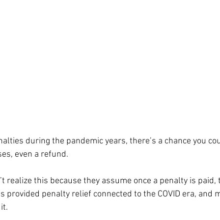
nalties during the pandemic years, there’s a chance you coul
ses, even a refund.
’t realize this because they assume once a penalty is paid, t
as provided penalty relief connected to the COVID era, and 
it.