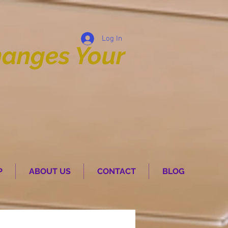
Log In
anges Your
P
ABOUT US
CONTACT
BLOG