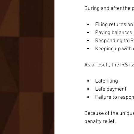
During and after the
Filing returns on
Paying balances
Responding to IR
Keeping up with
As a result, the IRS is
Late filing
Late payment
Failure to respon
Because of the unique
penalty relief.