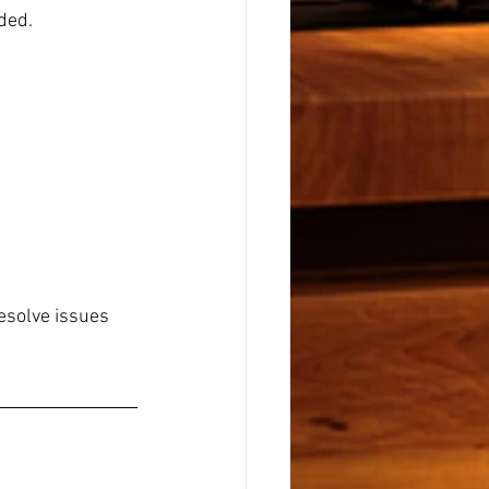
eded.
resolve issues 