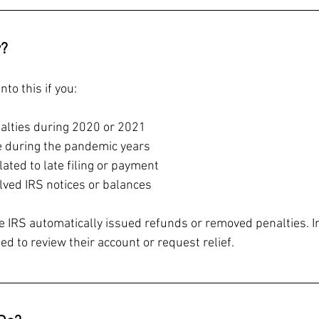
y?
to this if you:
alties during 2020 or 2021
te during the pandemic years
lated to late filing or payment
lved IRS notices or balances
he IRS automatically issued refunds or removed penalties. In
ed to review their account or request relief.