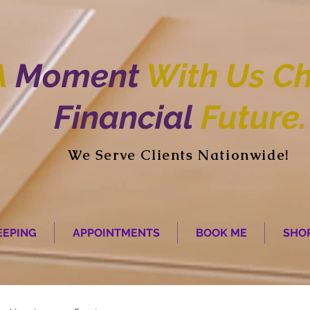
A
Moment
With Us Ch
Financial
Future.
We Serve Clients Nationwide!
EPING
APPOINTMENTS
BOOK ME
SHO