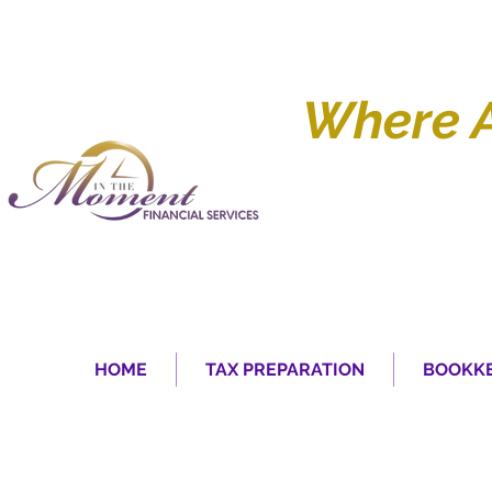
Where 
HOME
TAX PREPARATION
BOOKKE