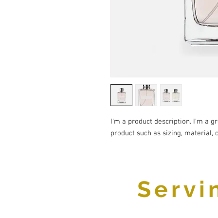
I'm a product description. I'm a g
product such as sizing, material, 
Servi