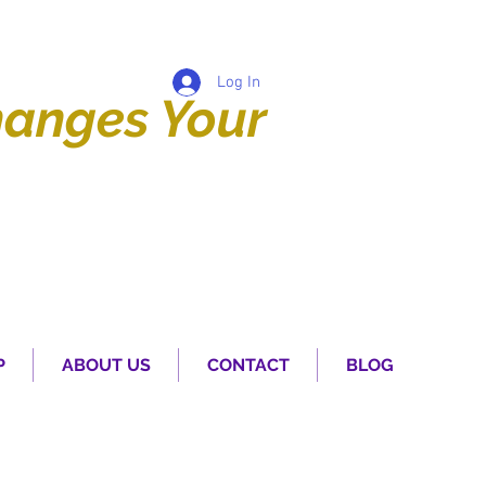
Log In
anges Your
P
ABOUT US
CONTACT
BLOG