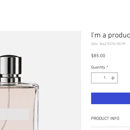
I'm a produc
SKU: 364215376135199
Price
$85.00
Quantity
*
PRODUCT INFO
I'm a product detail. I