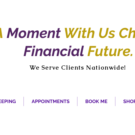
A
Moment
With Us Ch
Financial
Future.
We Serve Clients Nationwide!
EPING
APPOINTMENTS
BOOK ME
SHO