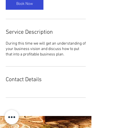
n
Book Now
Service Description
During this time we will get an understanding of
your business vision and discuss how to put
that into a profitable business plan.
Contact Details
Home