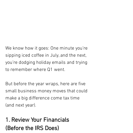
We know how it goes: One minute you’re 
sipping iced coffee in July, and the next, 
you’re dodging holiday emails and trying 
to remember where Q1 went. 
But before the year wraps, here are five 
small business money moves that could 
make a big difference come tax time 
(and next year).
1. Review Your Financials 
(Before the IRS Does)