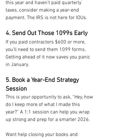
this year and haven’t paid quarterly 
taxes, consider making a year-end 
payment. The IRS is not here for IOUs.
4. Send Out Those 1099s Early
If you paid contractors $600 or more, 
you’ll need to send them 1099 forms. 
Getting ahead of it now saves you panic 
in January.
5. Book a Year-End Strategy 
Session
This is your opportunity to ask, “Hey, how 
do I keep more of what I made this 
year?” A 1:1 session can help you wrap 
up strong and prep for a smarter 2026.
Want help closing your books and 