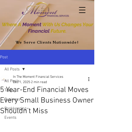
Where A
Moment
With Us Changes Your
Financial
Future.
We Serve Clients Nationwide!
Post
All Posts
In The Moment Financial Services
All Posts
Dec 1, 2025
2 min read
5 Year-End Financial Moves
Taxes
Every Small Business Owner
Business
Bookkeeping
Shouldn’t Miss
Events