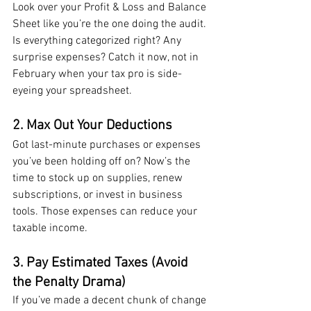
Look over your Profit & Loss and Balance 
Sheet like you’re the one doing the audit. 
Is everything categorized right? Any 
surprise expenses? Catch it now, not in 
February when your tax pro is side-
eyeing your spreadsheet.
2. Max Out Your Deductions
Got last-minute purchases or expenses 
you’ve been holding off on? Now’s the 
time to stock up on supplies, renew 
subscriptions, or invest in business 
tools. Those expenses can reduce your 
taxable income.
3. Pay Estimated Taxes (Avoid 
the Penalty Drama)
If you’ve made a decent chunk of change 