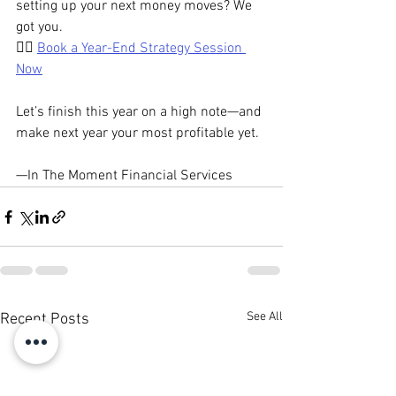
setting up your next money moves? We 
got you.
👉🏾 
Book a Year-End Strategy Session 
Now
Let’s finish this year on a high note—and 
make next year your most profitable yet.
—In The Moment Financial Services
See All
Recent Posts